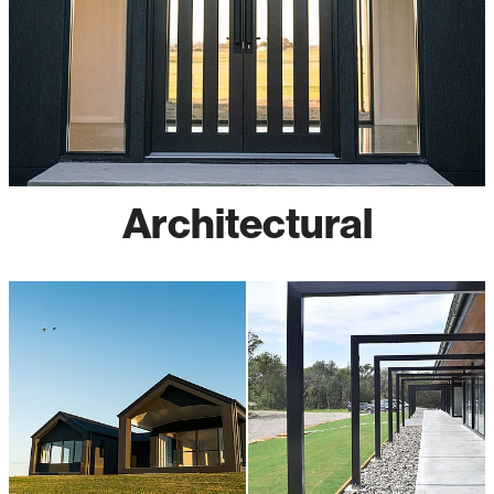
Architectural