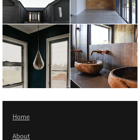
Home
About